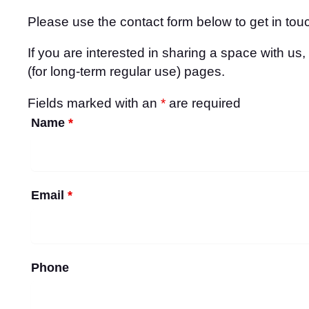
Please use the contact form below to get in touc
If you are interested in sharing a space with us
(for long-term regular use) pages.
Fields marked with an
*
are required
Name
*
Email
*
Phone