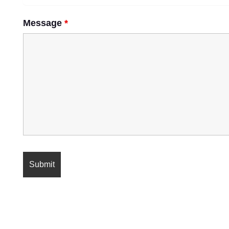
Message
*