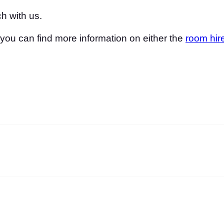
h with us.
, you can find more information on either the
room hir