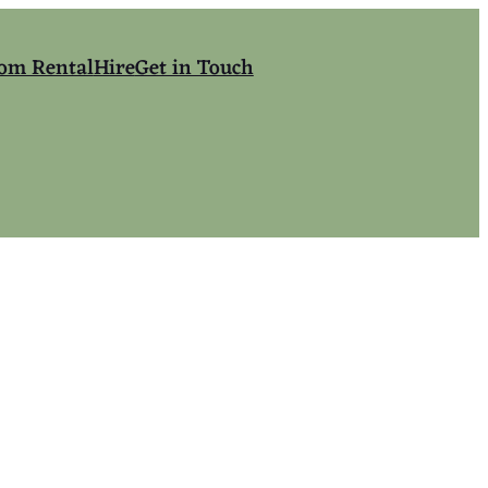
om Rental
Hire
Get in Touch