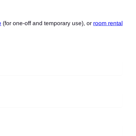
e
(for one-off and temporary use), or
room rental